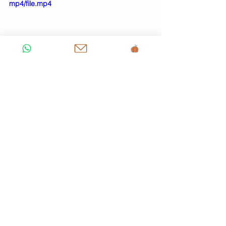
mp4/file.mp4
1 Comment
0.0 / 5 (0)
Comment and rate...
Newest