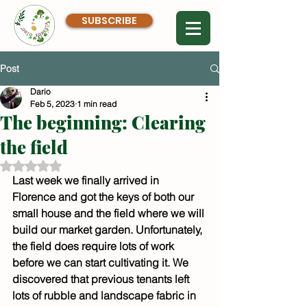
SUBSCRIBE
Post
Dario
Feb 5, 2023
1 min read
The beginning: Clearing
the field
Rated NaN out of 5 stars.
Last week we finally arrived in 
Florence and got the keys of both our 
small house and the field where we will 
build our market garden. Unfortunately, 
the field does require lots of work 
before we can start cultivating it. We 
discovered that previous tenants left 
lots of rubble and landscape fabric in 