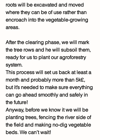
roots will be excavated and moved 
where they can be of use rather than 
encroach into the vegetable-growing 
areas.
After the clearing phase, we will mark 
the tree rows and he will subsoil them, 
ready for us to plant our agroforestry 
system.
This process will set us back at least a 
month and probably more than 5k£, 
but it’s needed to make sure everything 
can go ahead smoothly and safely in 
the future!
Anyway, before we know it we will be 
planting trees, fencing the river side of 
the field and making no-dig vegetable 
beds. We can’t wait!