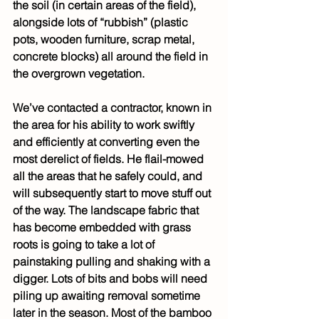
the soil (in certain areas of the field), 
alongside lots of “rubbish” (plastic 
pots, wooden furniture, scrap metal, 
concrete blocks) all around the field in 
the overgrown vegetation.
We’ve contacted a contractor, known in 
the area for his ability to work swiftly 
and efficiently at converting even the 
most derelict of fields. He flail-mowed 
all the areas that he safely could, and 
will subsequently start to move stuff out 
of the way. The landscape fabric that 
has become embedded with grass 
roots is going to take a lot of 
painstaking pulling and shaking with a 
digger. Lots of bits and bobs will need 
piling up awaiting removal sometime 
later in the season. Most of the bamboo 