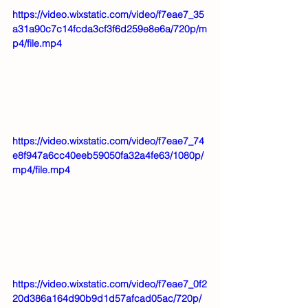
https://video.wixstatic.com/video/f7eae7_35
a31a90c7c14fcda3cf3f6d259e8e6a/720p/m
p4/file.mp4
https://video.wixstatic.com/video/f7eae7_74
e8f947a6cc40eeb59050fa32a4fe63/1080p/
mp4/file.mp4
https://video.wixstatic.com/video/f7eae7_0f2
20d386a164d90b9d1d57afcad05ac/720p/