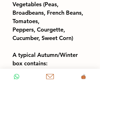
Vegetables (Peas,
Broadbeans, French Beans,
Tomatoes,
Peppers, Courgette,
Cucumber, Sweet Corn)
A typical Autumn/Winter
box contains:
- Synergy Salad mix bag
(120g) or Lettuce head
- Potatoes (1kg)
- Carrots (500g)
- Onions, Spring onions,
Garlic or Shallots
-
2 x
Cooking or Salad
Greens (Kale, Chard,