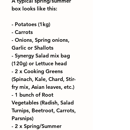
A typical spring/summer
box looks like this:
- Potatoes (1kg)
- Carrots
- Onions, Spring onions,
Garlic or Shallots
- Synergy Salad mix bag
(120g) or Lettuce head
-
2 x
Cooking Greens
(Spinach, Kale, Chard, Stir-
fry mix, Asian leaves, etc.)
- 1 bunch of Root
Vegetables (Radish, Salad
Turnips, Beetroot, Carrots,
Parsnips)
-
2 x
Spring/Summer