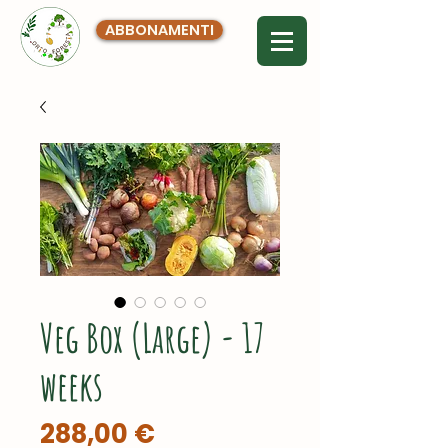
ABBONAMENTI
Veg Box (Large) - 17
weeks
Prezzo
288,00 €