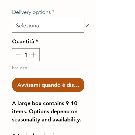
Delivery options
*
Quantità
*
Esaurito
Avvisami quando è disponibile
A large box contains 9-10
items. Options depend on
seasonality and availability.