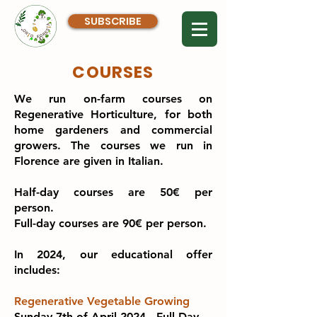
SUBSCRIBE
COURSES
We run on-farm courses on
Regenerative Horticulture, for both
home gardeners and commercial
growers. The courses we run in
Florence are given in Italian.
Half-day courses are 50€ per
person.
Full-day courses are 90€ per person.
In 2024, our educational offer
includes:
Regenerative Vegetable Growing
Sunday 7th of April 2024 - Full Day