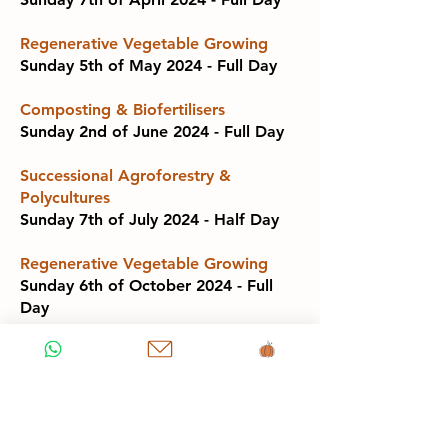
Regenerative Vegetable Growing
Sunday 5th of May 2024 - Full Day
Composting & Biofertilisers
Sunday 2nd of June 2024 - Full Day
Successional Agroforestry &
Polycultures
Sunday 7th of July 2024 - Half Day
Regenerative Vegetable Growing
Sunday 6th of October 2024 - Full
Day
Composting & Biofertilisers
Sunday 3rd of November 2024 - Full
Day