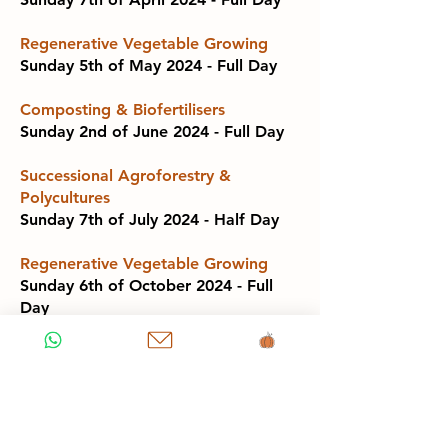
Regenerative Vegetable Growing
Sunday 5th of May 2024 - Full Day
Composting & Biofertilisers
Sunday 2nd of June 2024 - Full Day
Successional Agroforestry &
Polycultures
Sunday 7th of July 2024 - Half Day
Regenerative Vegetable Growing
Sunday 6th of October 2024 - Full
Day
Composting & Biofertilisers
Sunday 3rd of November 2024 - Full
Day