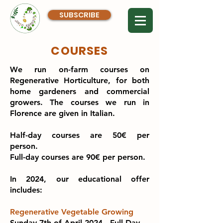
SUBSCRIBE
COURSES
We run on-farm courses on
Regenerative Horticulture, for both
home gardeners and commercial
growers. The courses we run in
Florence are given in Italian.
Half-day courses are 50€ per
person.
Full-day courses are 90€ per person.
In 2024, our educational offer
includes:
Regenerative Vegetable Growing
Sunday 7th of April 2024 - Full Day