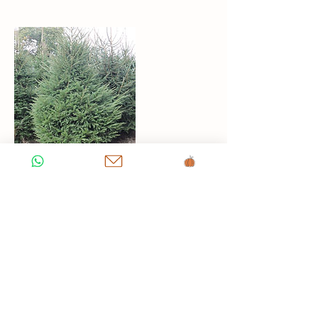
Contact Details
Via della Greve, 2, Ponte all'Asse,
Metropolitan City of Florence, Italy