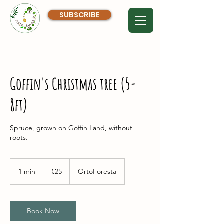
SUBSCRIBE
Goffin's Christmas tree (5-
8ft)
Spruce, grown on Goffin Land, without
roots.
25
euros
1 min
1
€25
OrtoForesta
m
i
n
Book Now