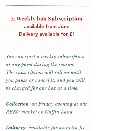
2. Weekly box
Subscription
available from June
Delivery available for £1
You can start a weekly subscription
at any point during the season.
The subscription will roll on until
you pause or cancel it, and you will
be charged for one box at a time.
Collection
:
on Friday evening at our
REKO market on Goffin Land.
Delivery
: available for an extra fee