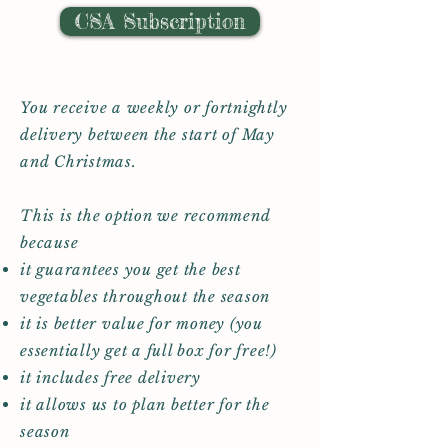
CSA Subscription
You receive a weekly or fortnightly
delivery between the start of May
and Christmas.
This is the option we recommend
because
it guarantees you get the best
vegetables throughout the season
it is better value for money (you
essentially get a full box for free!)
it includes free delivery
it allows us to plan better for the
season