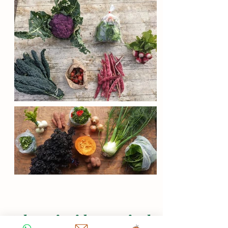
What's inside a typical