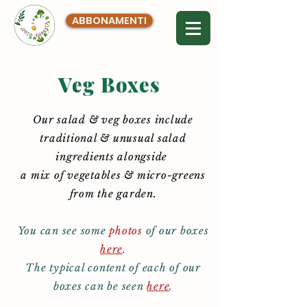
ABBONAMENTI
Veg Boxes
Our salad & veg boxes include
traditional & unusual salad
ingredients alongside
a mix of vegetables & micro-greens
from the garden.
You can see some
photos
of our boxes
here
.
The typical content of each of our
boxes can be seen
here
.