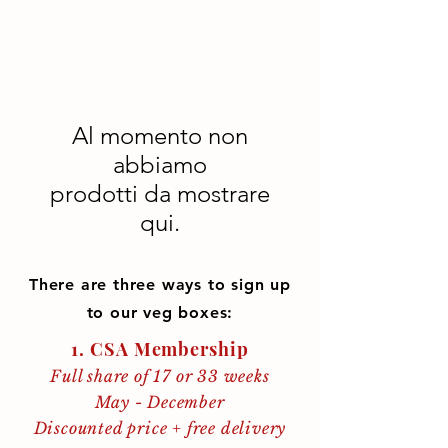
Al momento non
abbiamo
prodotti da mostrare
qui.
There are three ways to sign up
to our veg boxes:
1. CSA Membership
Full share of 17 or 33 weeks
May - December
Discounted price + free delivery