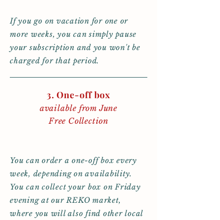
If you go on vacation for one or
more weeks, you can simply pause
your subscription and you won't be
charged for that period.
3. One-off box
available from June
Free Collection
You can order a one-off box every
week, depending on availability.
You can collect your box on Friday
evening at our REKO market,
where you will also find other local