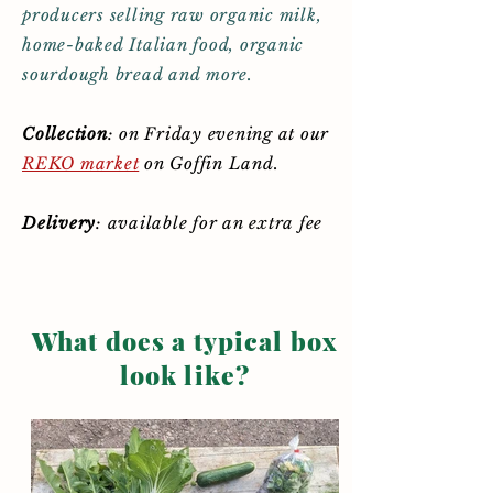
producers selling raw organic milk,
home-baked Italian food, organic
sourdough bread and more.
Collection
:
on Friday evening at our
REKO market
on Goffin Land.
Delivery
: available for an extra fee
What does a typical box
look like?